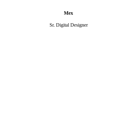
Mex
Sr. Digital Designer