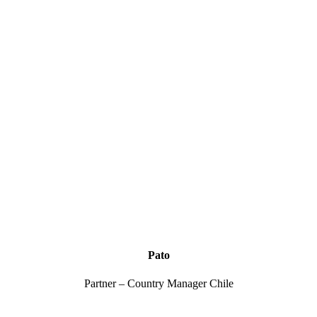
Pato
Partner – Country Manager Chile