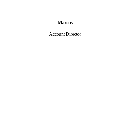
Marcos
Account Director