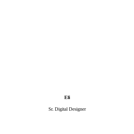
Eli
Sr. Digital Designer