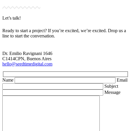
Let’s talk!
Ready to start a project? If you’re excited, we’re excited. Drop us a
line to start the conversation.
Dr. Emilio Ravignani 1646
C1414CPN, Buenos Aires
hello@seedtimedigital.com
Name
Email
Subject
Message