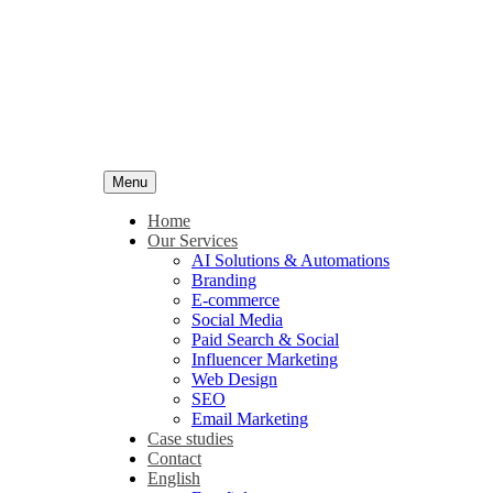
Menu
Home
Our Services
AI Solutions & Automations
Branding
E-commerce
Social Media
Paid Search & Social
Influencer Marketing
Web Design
SEO
Email Marketing
Case studies
Contact
English