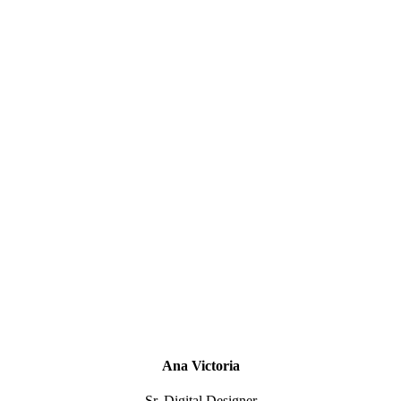
Ana Victoria
Sr. Digital Designer