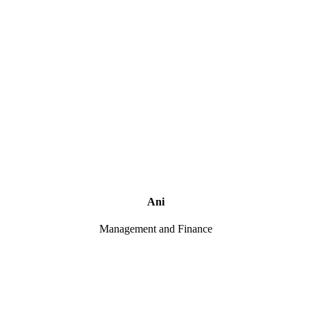
Ani
Management and Finance