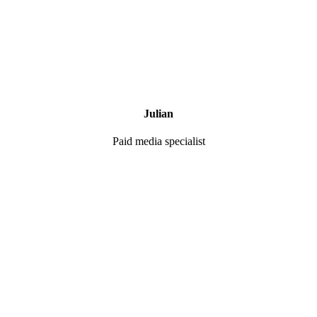
Julian
Paid media specialist