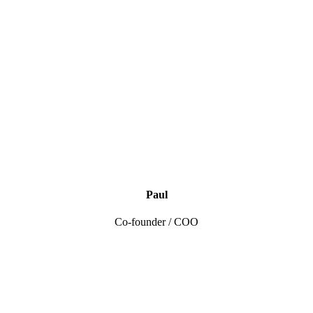
Paul
Co-founder / COO