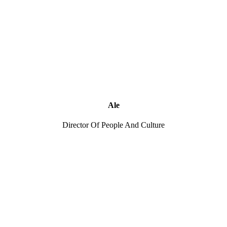
Ale
Director Of People And Culture