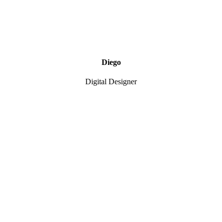
Diego
Digital Designer