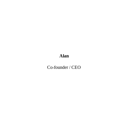
Alan
Co-founder / CEO