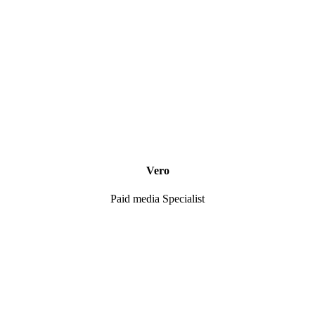
Vero
Paid media Specialist