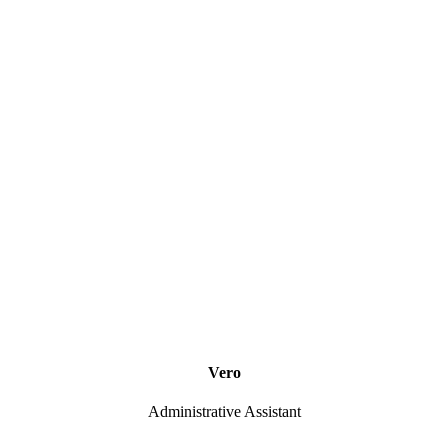
Vero
Administrative Assistant