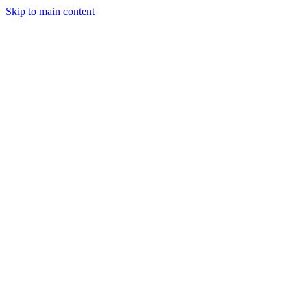
Skip to main content