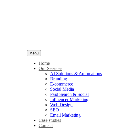
Menu
Home
Our Services
AI Solutions & Automations
Branding
E-commerce
Social Media
Paid Search & Social
Influencer Marketing
Web Design
SEO
Email Marketing
Case studies
Contact