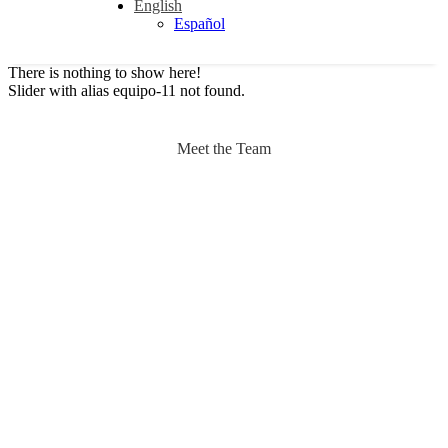
English
Español
There is nothing to show here!
Slider with alias equipo-11 not found.
Meet the Team