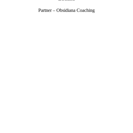
Partner – Obsidiana Coaching